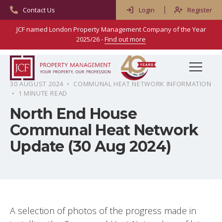
Contact Us
Login
Register
JCF named London Property Management Company of the Year
2025/26 -
Find out more
Menu
30 AUGUST 2024 • COMMUNAL HEAT NETWORK INFORMATION
• 1 MINUTE READ
Home
North End House
Services
Communal Heat Network
Property & Block Management
About Us
Update (30 Aug 2024)
Residential Management
Meet Our People
Advice & Resources
Commercial Management
Reviews
Frequently Asked Questions
Blog
Right To Manage
Careers
Property Types & Scenarios
Contact
A selection of photos of the progress made in