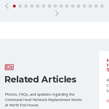
Related Articles
A
C
S
Photos, FAQs, and updates regarding the
Communal Heat Network Replacement Works
R
at North End House.