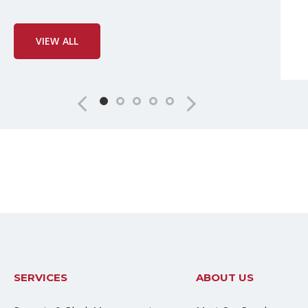
VIEW ALL
SERVICES
ABOUT US