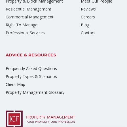
Property & Block Management
Meet Our People
Residential Management
Reviews
Commercial Management
Careers
Right To Manage
Blog
Professional Services
Contact
ADVICE & RESOURCES
Frequently Asked Questions
Property Types & Scenarios
Client Map
Property Management Glossary