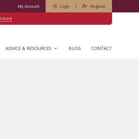
My Account
Login
Register
ut more
ADVICE & RESOURCES
BLOG
CONTACT