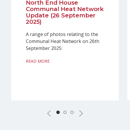
North End House
Communal Heat Network
Update (26 September
2025)
A range of photos relating to the
Communal Heat Network on 26th
September 2025:
READ MORE