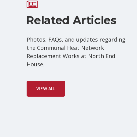
Related Articles
Photos, FAQs, and updates regarding
the Communal Heat Network
Replacement Works at North End
House.
VIEW ALL