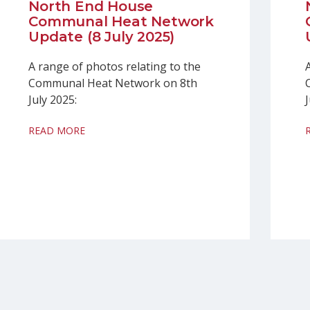
North End House
Communal Heat Network
Update (8 July 2025)
A range of photos relating to the
Communal Heat Network on 8th
July 2025:
READ MORE