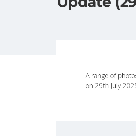
Update (29
A range of photo
on 29th July 202