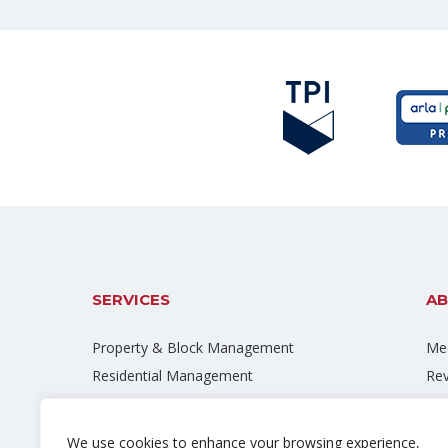
SERVICES
AB
Property & Block Management
Mee
Residential Management
Re
Commercial Management
Car
Right To Manage
Bl
We use cookies to enhance your browsing experience,