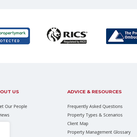
OUT US
ADVICE & RESOURCES
t Our People
Frequently Asked Questions
views
Property Types & Scenarios
eers
Client Map
og
Property Management Glossary