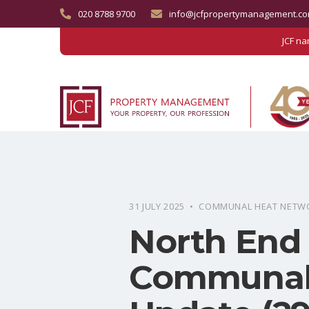
020 8788 9700
info@jcfpropertymanagement.c
JCF n
31 JULY 2025 • COMMUNAL HEAT NETW
North End
Communal