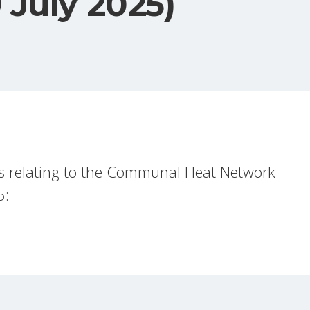
 July 2025)
s relating to the Communal Heat Network
5: