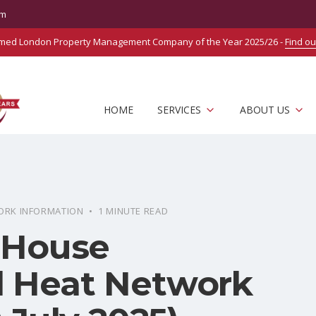
om
amed London Property Management Company of the Year 2025/26 -
Find o
HOME
SERVICES
ABOUT US
ORK INFORMATION • 1 MINUTE READ
 House
 Heat Network