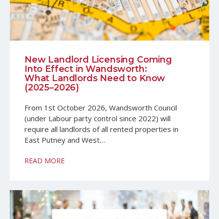
Professional Services
Client Map
Property Management Glossary
New Landlord Licensing Coming
Into Effect in Wandsworth:
What Landlords Need to Know
(2025–2026)
From 1st October 2026, Wandsworth Council
(under Labour party control since 2022) will
require all landlords of all rented properties in
East Putney and West…
READ MORE