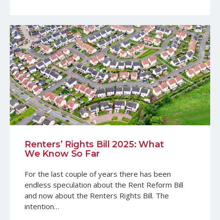
Renters’ Rights Bill 2025: What
We Know So Far
For the last couple of years there has been
endless speculation about the Rent Reform Bill
and now about the Renters Rights Bill. The
intention…