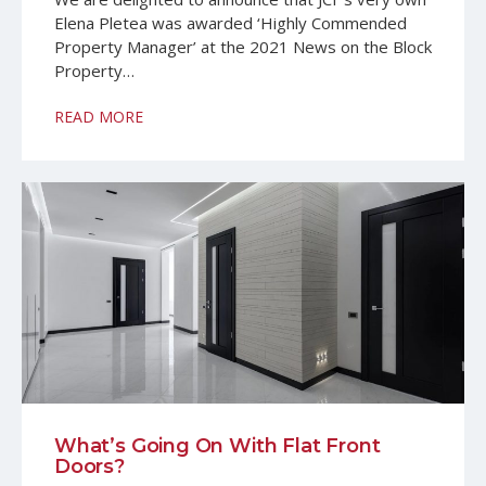
Elena Pletea was awarded ‘Highly Commended
Property Manager’ at the 2021 News on the Block
Property…
READ MORE
What’s Going On With Flat Front
Doors?