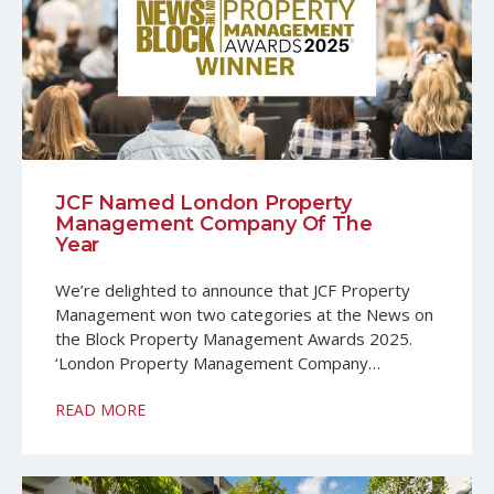
JCF Named London Property
Management Company Of The
Year
We’re delighted to announce that JCF Property
Management won two categories at the News on
the Block Property Management Awards 2025.
‘London Property Management Company…
READ MORE