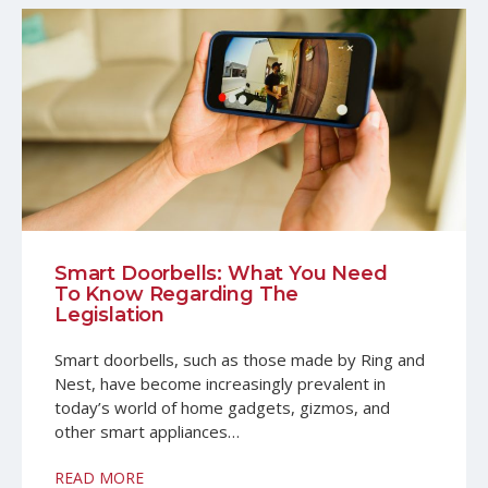
Smart Doorbells: What You Need
To Know Regarding The
Legislation
Smart doorbells, such as those made by Ring and
Nest, have become increasingly prevalent in
today’s world of home gadgets, gizmos, and
other smart appliances…
READ MORE