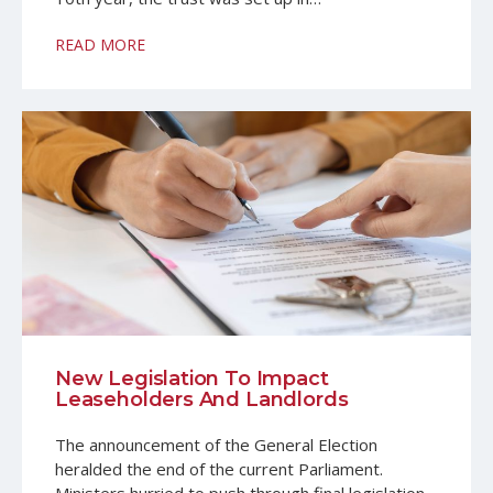
READ MORE
New Legislation To Impact
Leaseholders And Landlords
The announcement of the General Election
heralded the end of the current Parliament.