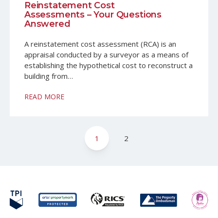
Reinstatement Cost
Assessments – Your Questions
Answered
A reinstatement cost assessment (RCA) is an
appraisal conducted by a surveyor as a means of
establishing the hypothetical cost to reconstruct a
building from…
READ MORE
Posts
1
2
pagination