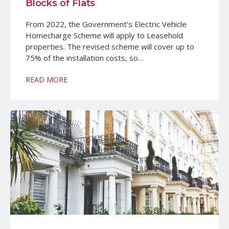
Blocks of Flats
From 2022, the Government’s Electric Vehicle
Homecharge Scheme will apply to Leasehold
properties. The revised scheme will cover up to
75% of the installation costs, so…
READ MORE