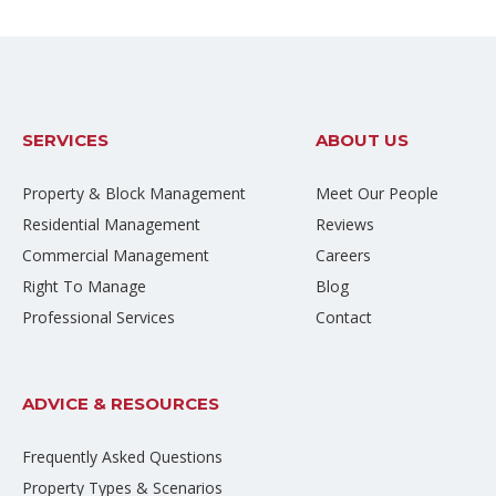
SERVICES
ABOUT US
Property & Block Management
Meet Our People
Residential Management
Reviews
Commercial Management
Careers
Right To Manage
Blog
Professional Services
Contact
ADVICE & RESOURCES
Frequently Asked Questions
Property Types & Scenarios