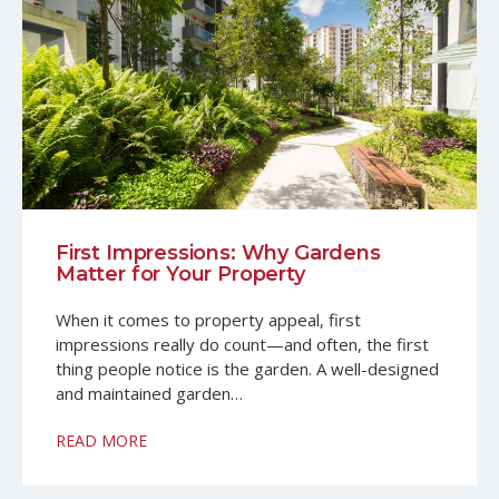
First Impressions: Why Gardens
Matter for Your Property
When it comes to property appeal, first
impressions really do count—and often, the first
thing people notice is the garden. A well-designed
and maintained garden…
READ MORE