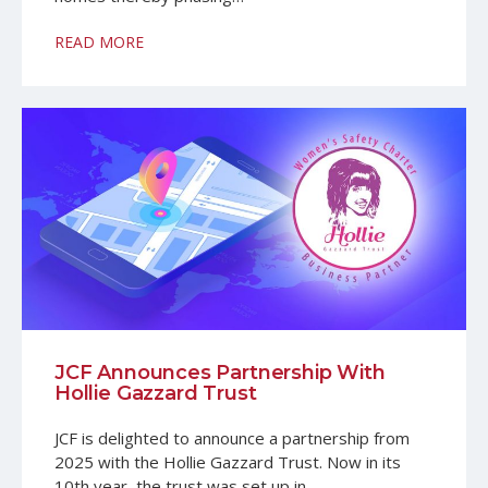
READ MORE
JCF Announces Partnership With
Hollie Gazzard Trust
JCF is delighted to announce a partnership from
2025 with the Hollie Gazzard Trust. Now in its
10th year, the trust was set up in…