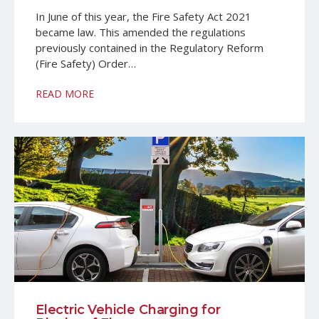
In June of this year, the Fire Safety Act 2021
became law. This amended the regulations
previously contained in the Regulatory Reform
(Fire Safety) Order…
READ MORE
Electric Vehicle Charging for