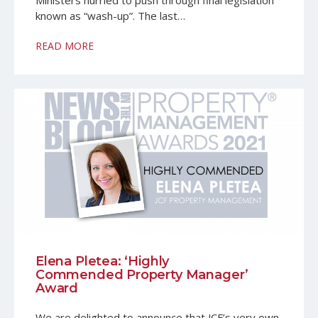
Ministers hurried to push through final legislation
known as “wash-up”. The last…
READ MORE
Elena Pletea: ‘Highly
Commended Property Manager’
Award
We are delighted to announce that JCF’s very own