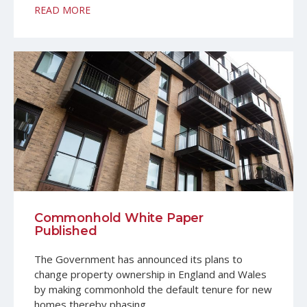
READ MORE
Commonhold White Paper
Published
The Government has announced its plans to
change property ownership in England and Wales
by making commonhold the default tenure for new
homes thereby phasing…