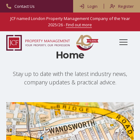
Contact Us
Login
Register
JCF named London Property Management Company of the Year
2025/26 -
Find out more
Menu
Home
Home
Stay up to date with the latest industry news,
Services
company updates & practical advice.
Property & Block Management
About Us
Residential Management
Meet Our People
Advice & Resources
Commercial Management
Reviews
Frequently Asked Questions
Blog
Right To Manage
Careers
Property Types & Scenarios
Contact