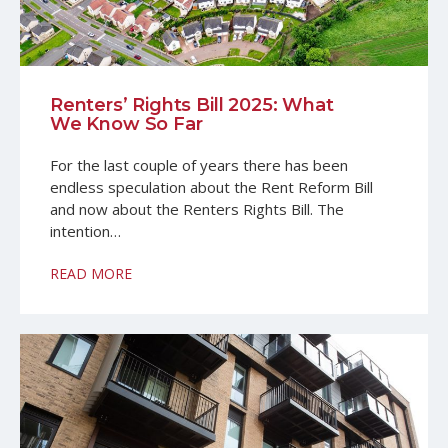
Renters’ Rights Bill 2025: What
We Know So Far
For the last couple of years there has been
endless speculation about the Rent Reform Bill
and now about the Renters Rights Bill. The
intention…
READ MORE