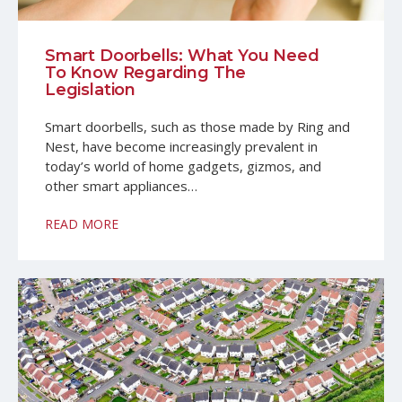
Smart Doorbells: What You Need
To Know Regarding The
Legislation
Smart doorbells, such as those made by Ring and
Nest, have become increasingly prevalent in
today’s world of home gadgets, gizmos, and
other smart appliances…
READ MORE