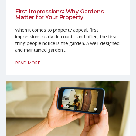
Professional Services
Client Map
First Impressions: Why Gardens
Property Management Glossary
Matter for Your Property
When it comes to property appeal, first
impressions really do count—and often, the first
thing people notice is the garden. A well-designed
and maintained garden…
READ MORE