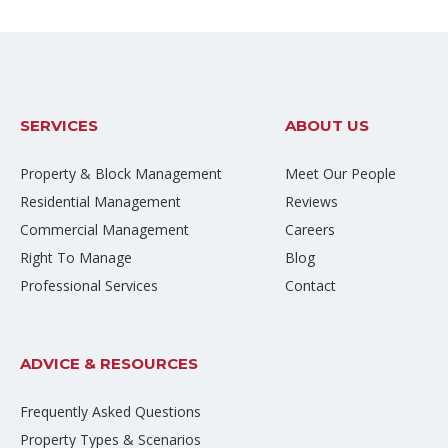
SERVICES
ABOUT US
Property & Block Management
Meet Our People
Residential Management
Reviews
Commercial Management
Careers
Right To Manage
Blog
Professional Services
Contact
ADVICE & RESOURCES
Frequently Asked Questions
Property Types & Scenarios