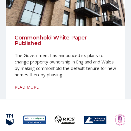
Commonhold White Paper
Published
The Government has announced its plans to
change property ownership in England and Wales
by making commonhold the default tenure for new
homes thereby phasing…
READ MORE